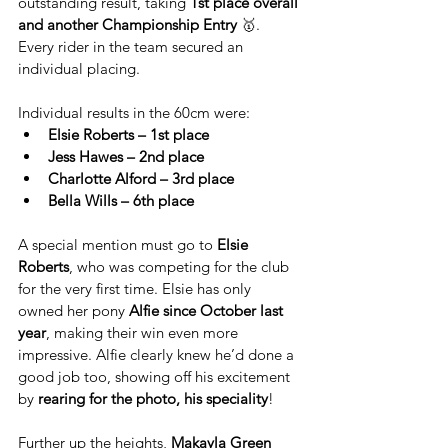
outstanding result, taking 
1st place overall 
and another Championship Entry
 🥇. 
Every rider in the team secured an 
individual placing.
Individual results in the 60cm were:
Elsie Roberts – 1st place
Jess Hawes – 2nd place
Charlotte Alford – 3rd place
Bella Wills – 6th place
A special mention must go to 
Elsie 
Roberts
, who was competing for the club 
for the very first time. Elsie has only 
owned her pony 
Alfie since October last 
year
, making their win even more 
impressive. Alfie clearly knew he’d done a 
good job too, showing off his excitement 
by 
rearing for the photo, his speciality
!
Further up the heights, 
Makayla Green