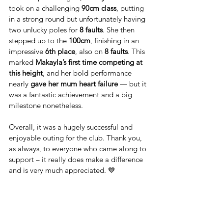
took on a challenging 
90cm class
, putting 
in a strong round but unfortunately having 
two unlucky poles for 
8 faults
. She then 
stepped up to the 
100cm
, finishing in an 
impressive 
6th place
, also on 
8 faults
. This 
marked 
Makayla’s first time competing at 
this height
, and her bold performance 
nearly 
gave her mum heart failure
 — but it 
was a fantastic achievement and a big 
milestone nonetheless.
Overall, it was a hugely successful and 
enjoyable outing for the club. Thank you, 
as always, to everyone who came along to 
support – it really does make a difference 
and is very much appreciated. 💙