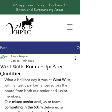
BHS approved Riding Club based in
Bitton and Surrounding Areas
Post
Laura Hayden
Jan 18
1 min read
West Wilts Round-Up: Area
Qualifier
What a brilliant day it was at 
West Wilts
, 
with fantastic performances across the 
board from both our senior and junior 
members.
Our 
mixed senior and junior team 
competing in the 60cm
 delivered an 