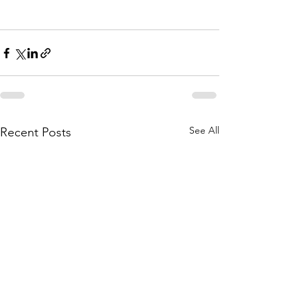
See All
Recent Posts