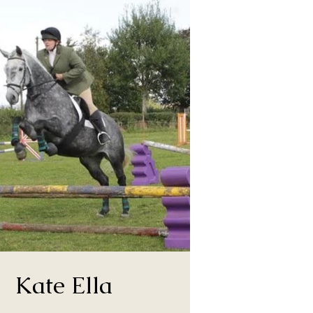
Kate Ella