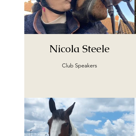
Nicola Steele
Club Speakers