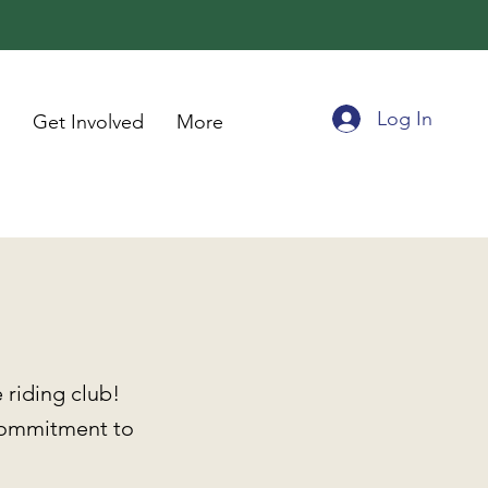
Log In
Get Involved
More
riding club!
commitment to