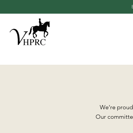
We’re proud 
Our committee