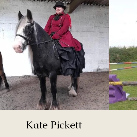
Kate Pickett