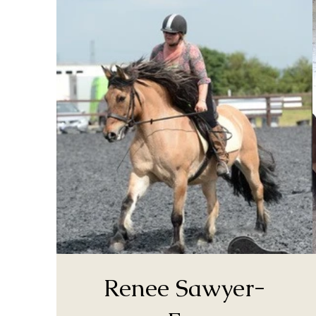
Renee Sawyer-