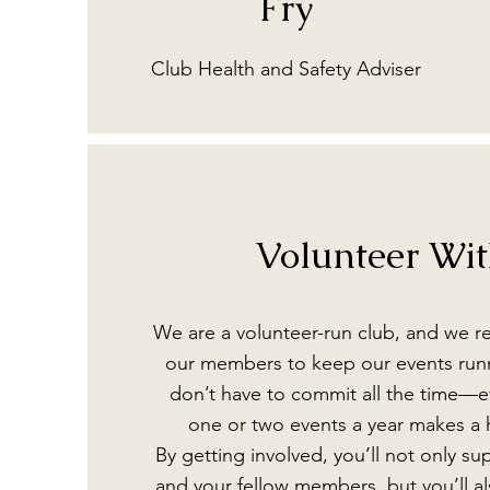
Fry
Club Health and Safety Adviser
Volunteer Wi
We are a volunteer-run club, and we re
our members to keep our events run
don’t have to commit all the time—ev
one or two events a year makes a 
By getting involved, you’ll not only s
and your fellow members, but you’ll al