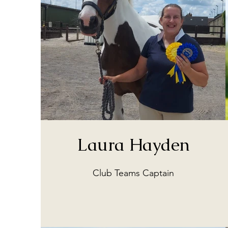
Laura Hayden
Club Teams Captain