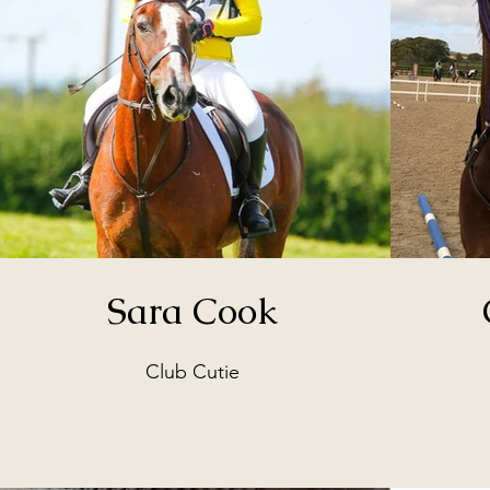
Sara Cook
Club Cutie