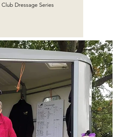
Club Dressage Series