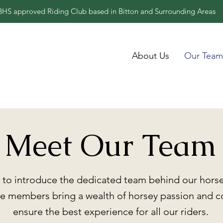
BHS approved Riding Club based in Bitton and Surrounding Areas
About Us
Our Team
Meet Our Team
to introduce the dedicated team behind our horse 
 members bring a wealth of horsey passion and 
ensure the best experience for all our riders.