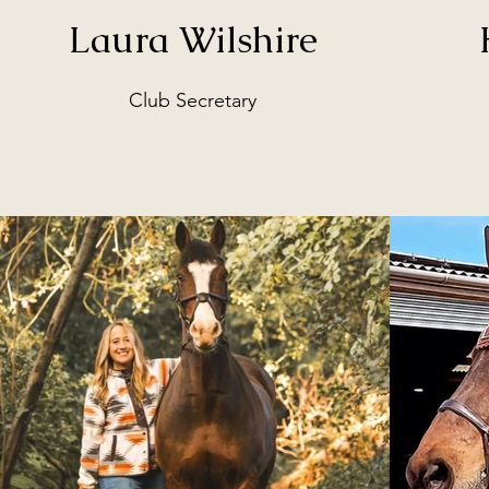
Laura Wilshire
Club Secretary