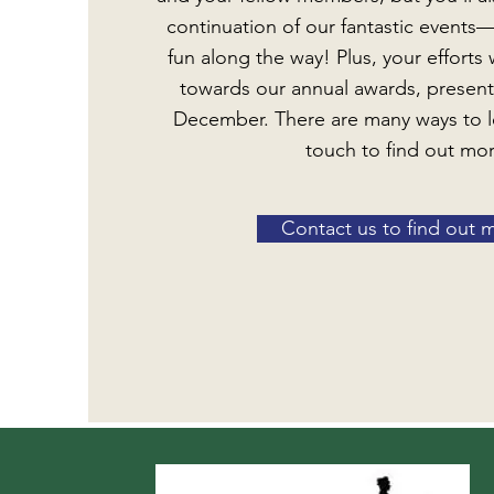
continuation of our fantastic events
fun along the way! Plus, your efforts 
towards our annual awards, presen
December. There are many ways to l
touch to find out mo
Contact us to find out 