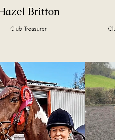
Hazel Britton
Sue
Club Treasurer
Club Welfare
Guardin