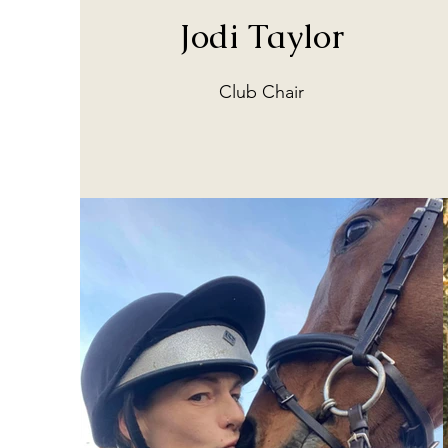
Jodi Taylor
Club Chair