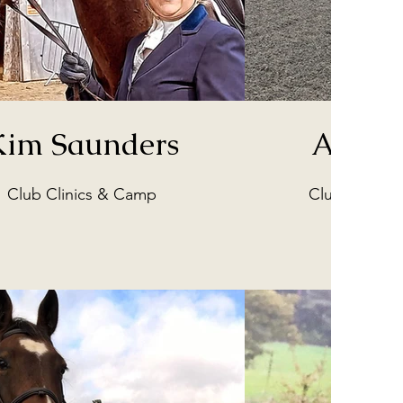
Kim Saunders
Angela
Club Clinics & Camp
Club Merchan