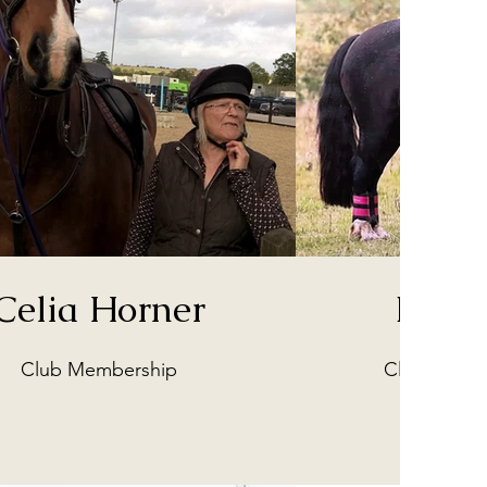
Celia Horner
Beth 
Club Membership
Club Promo