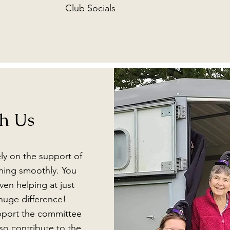
Club Socials
th Us
ly on the support of
ning smoothly. You
en helping at just
huge difference!
upport the committee
so contribute to the