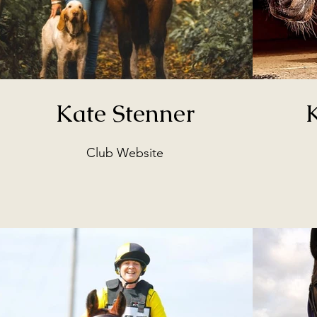
Kate Stenner
Club Website