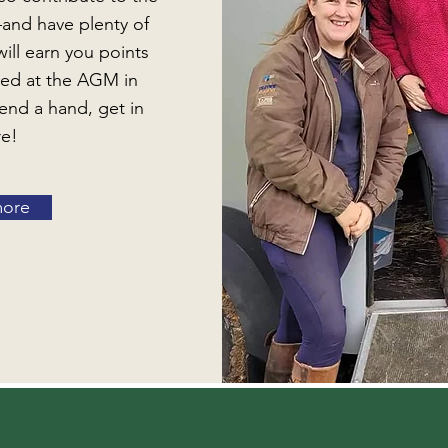
—and have plenty of
will earn you points
ted at the AGM in
end a hand, get in
re!
more