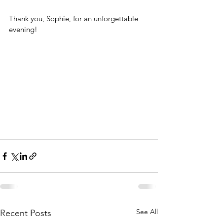
Thank you, Sophie, for an unforgettable 
evening!
See All
Recent Posts