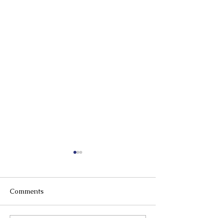
Comments