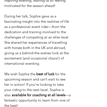
inspiring evening, leaving us all feeling 
motivated for the season ahead!
During her talk, Sophie gave us a 
fascinating insight into the realities of life 
as a professional event rider—from the 
dedication and training involved to the 
challenges of competing at an elite level. 
She shared her experiences of travelling 
with horses both in the UK and abroad, 
giving us a behind-the-scenes look at the 
excitement (and occasional chaos!) of 
international eventing.
We wish Sophie the 
best of luck
 for the 
upcoming season and can’t wait to see 
her in action! If you’re looking to take 
your riding to the next level, Sophie is 
also 
available for coaching at all levels
—a 
fantastic opportunity to learn from one of 
the best!