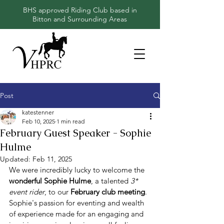
BHS approved Riding Club based in
Bitton and Surrounding Areas
Post
katestenner
Feb 10, 2025
1 min read
February Guest Speaker - Sophie
Hulme
Updated:
Feb 11, 2025
We were incredibly lucky to welcome the 
wonderful Sophie Hulme
, a talented 
3* 
event rider
, to our 
February club meeting
. 
Sophie's passion for eventing and wealth 
of experience made for an engaging and 