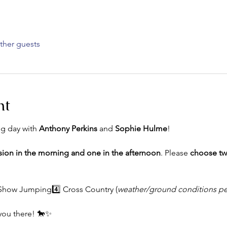
ther guests
nt
ng day with 
Anthony Perkins
 and 
Sophie Hulme
!
sion in the morning and one in the afternoon
. Please 
choose t
 Show Jumping4️⃣ Cross Country (
weather/ground conditions pe
you there! 🐎✨