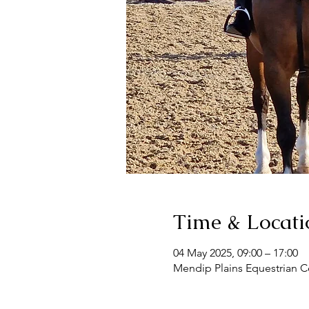
Time & Locati
04 May 2025, 09:00 – 17:00
Mendip Plains Equestrian C