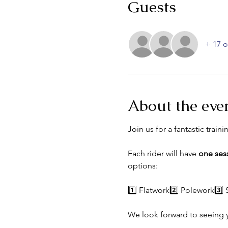
Guests
+ 17 o
About the eve
Join us for a fantastic traini
Each rider will have 
one ses
options:
1️⃣ Flatwork2️⃣ Polework3️⃣
We look forward to seeing 