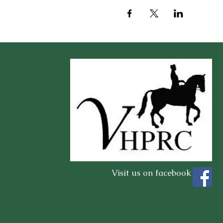
Visit us on facebook