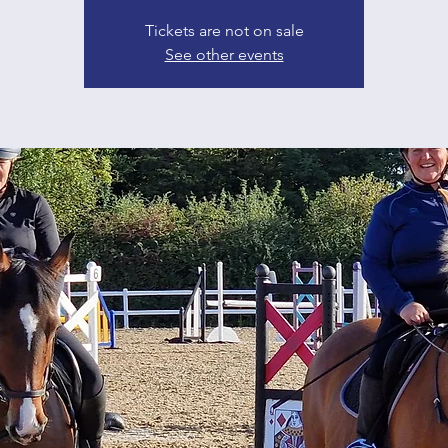
Tickets are not on sale
See other events