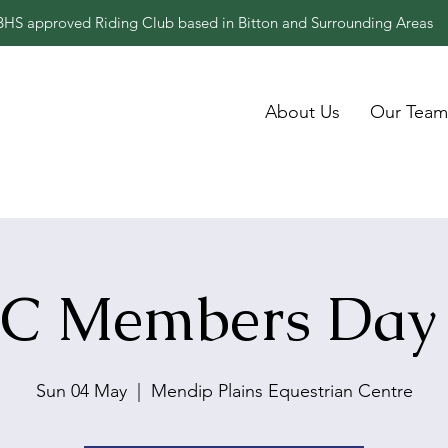
BHS approved Riding Club based in Bitton and Surrounding Areas
About Us
Our Team
C Members Day
Sun 04 May
  |  
Mendip Plains Equestrian Centre