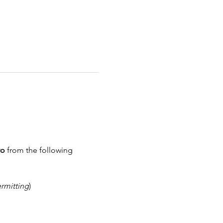
wo
 from the following 
rmitting
)