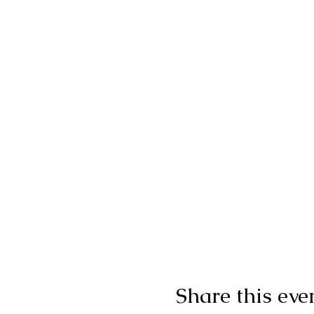
Share this eve