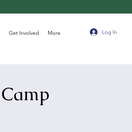
Log In
Get Involved
More
 Camp