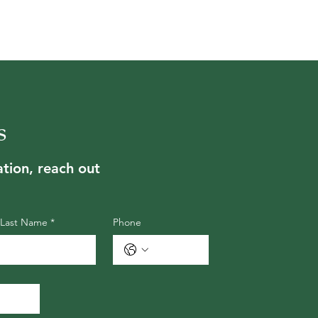
s
tion, reach out
Last Name
*
Phone