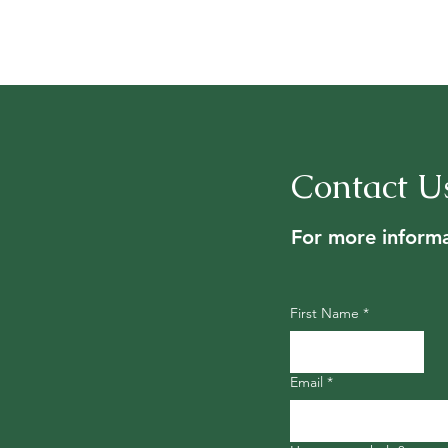
Contact U
For more informa
First Name
*
Email
*