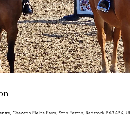
on
entre, Chewton Fields Farm, Ston Easton, Radstock BA3 4BX, U