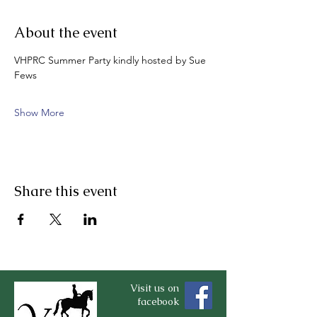
About the event
VHPRC Summer Party kindly hosted by Sue 
Fews
Show More
Share this event
Visit us on
facebook