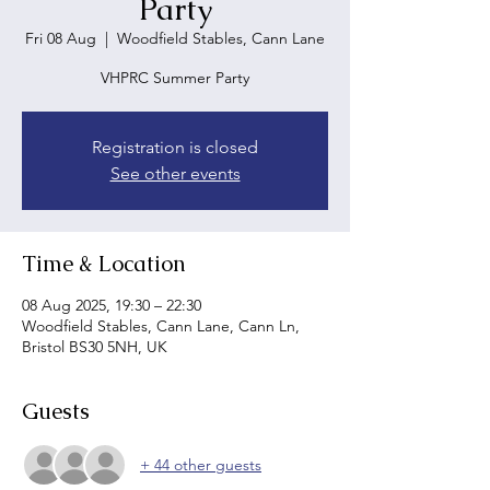
Party
Fri 08 Aug
  |  
Woodfield Stables, Cann Lane
VHPRC Summer Party
Registration is closed
See other events
Time & Location
08 Aug 2025, 19:30 – 22:30
Woodfield Stables, Cann Lane, Cann Ln,
Bristol BS30 5NH, UK
Guests
+ 44 other guests