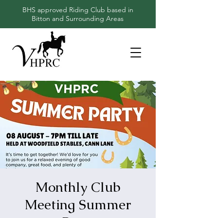
BHS approved Riding Club based in
Bitton and Surrounding Areas
Monthly Club
Meeting Summer