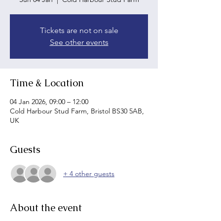
Tickets are not on sale
See other events
Time & Location
04 Jan 2026, 09:00 – 12:00
Cold Harbour Stud Farm, Bristol BS30 5AB,
UK
Guests
+ 4 other guests
About the event