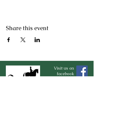
Share this event
Visit us on
facebook
Contact Us
For more information, reach out
First Name
*