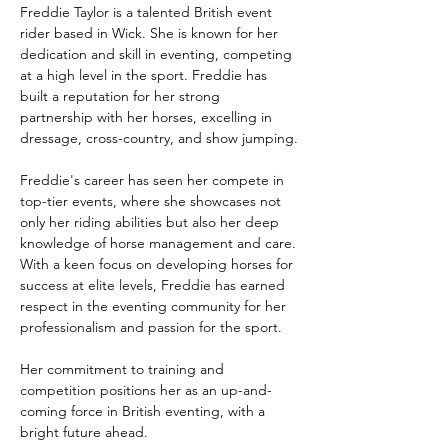
Freddie Taylor is a talented British event 
rider based in Wick. She is known for her 
dedication and skill in eventing, competing 
at a high level in the sport. Freddie has 
built a reputation for her strong 
partnership with her horses, excelling in 
dressage, cross-country, and show jumping.
Freddie's career has seen her compete in 
top-tier events, where she showcases not 
only her riding abilities but also her deep 
knowledge of horse management and care. 
With a keen focus on developing horses for 
success at elite levels, Freddie has earned 
respect in the eventing community for her 
professionalism and passion for the sport.
Her commitment to training and 
competition positions her as an up-and-
coming force in British eventing, with a 
bright future ahead.