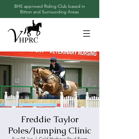
BHS approved Riding Club based in
Bitton and Surrounding Areas
Freddie Taylor
Poles/Jumping Clinic
Sun 04 Jan
  |  
Cold Harbour Stud Farm